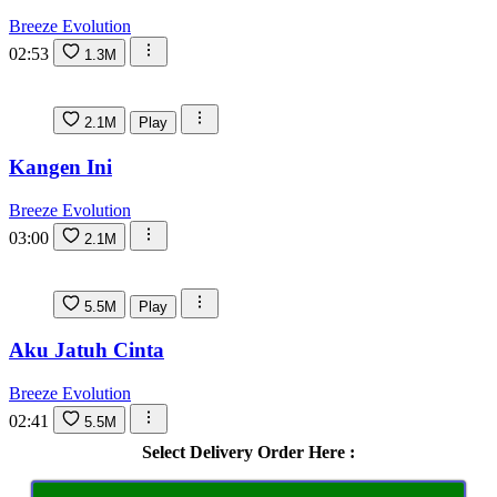
Breeze Evolution
02:53
1.3M
2.1M
Play
Kangen Ini
Breeze Evolution
03:00
2.1M
5.5M
Play
Aku Jatuh Cinta
Breeze Evolution
02:41
5.5M
Select Delivery Order Here :