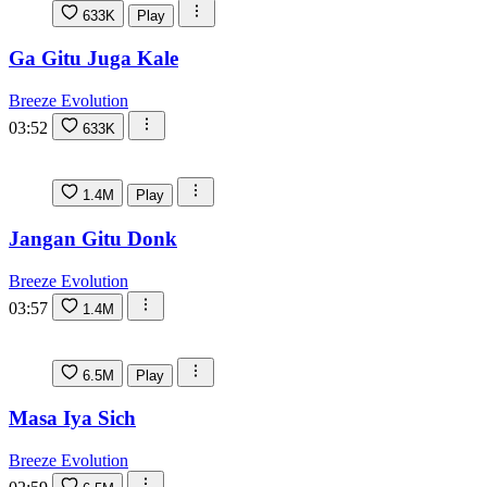
633K
Play
Ga Gitu Juga Kale
Breeze Evolution
03:52
633K
1.4M
Play
Jangan Gitu Donk
Breeze Evolution
03:57
1.4M
6.5M
Play
Masa Iya Sich
Breeze Evolution