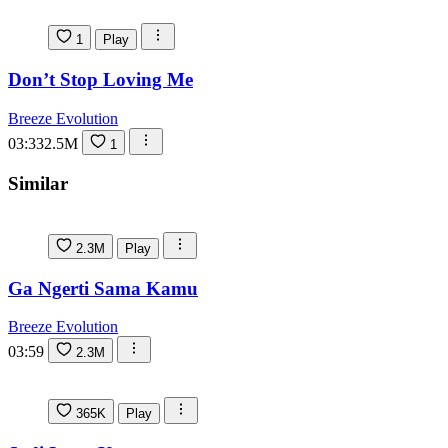
1
Play
Don’t Stop Loving Me
Breeze Evolution
03:33
2.5M
1
Similar
2.3M
Play
Ga Ngerti Sama Kamu
Breeze Evolution
03:59
2.3M
365K
Play