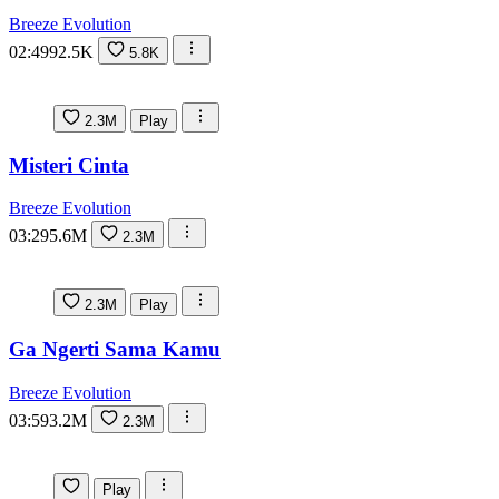
Breeze Evolution
02:49
92.5K
5.8K
2.3M
Play
Misteri Cinta
Breeze Evolution
03:29
5.6M
2.3M
2.3M
Play
Ga Ngerti Sama Kamu
Breeze Evolution
03:59
3.2M
2.3M
Play