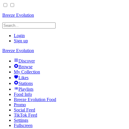
Breeze Evolution
Login
Sign up
Breeze Evolution
Discover
Browse
My Collection
Likes
Stations
Playlists
Food Info
Breeze Evolution Food
Promo
Social Feed
TikTok Feed
Settings
Fullscreen