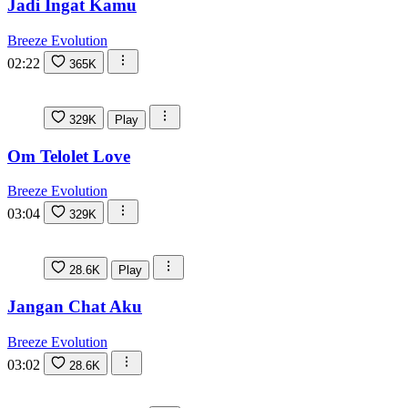
Jadi Ingat Kamu
Breeze Evolution
02:22
365K
329K
Play
Om Telolet Love
Breeze Evolution
03:04
329K
28.6K
Play
Jangan Chat Aku
Breeze Evolution
03:02
28.6K