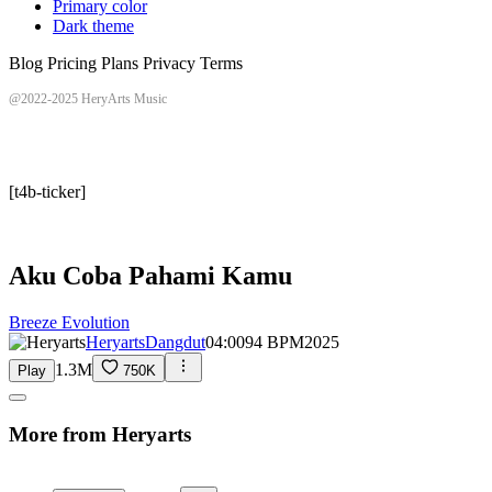
Primary color
Dark theme
Blog Pricing Plans Privacy Terms
@2022-2025 HeryArts Music
[t4b-ticker]
Aku Coba Pahami Kamu
Breeze Evolution
Heryarts
Dangdut
04:00
94 BPM
2025
1.3M
Play
750K
More from Heryarts