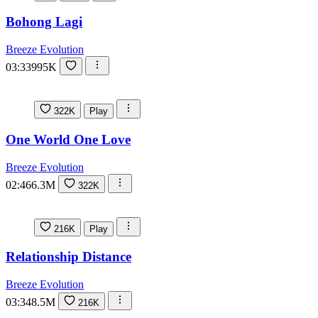
Bohong Lagi
Breeze Evolution
03:33
995K
322K
Play
One World One Love
Breeze Evolution
02:46
6.3M
322K
216K
Play
Relationship Distance
Breeze Evolution
03:34
8.5M
216K