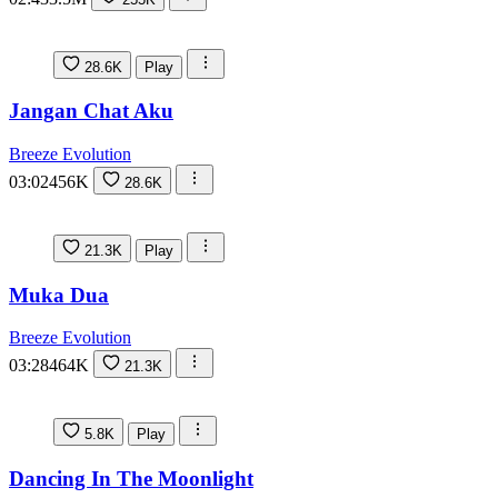
28.6K
Play
Jangan Chat Aku
Breeze Evolution
03:02
456K
28.6K
21.3K
Play
Muka Dua
Breeze Evolution
03:28
464K
21.3K
5.8K
Play
Dancing In The Moonlight