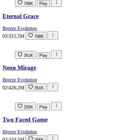
788K
Play
Eternal Grace
Breeze Evolution
03:31
5.5M
788K
351K
Play
Neon Mirage
Breeze Evolution
02:42
6.2M
351K
255K
Play
Two Faced Game
Breeze Evolution
02:43
3.5M
255K