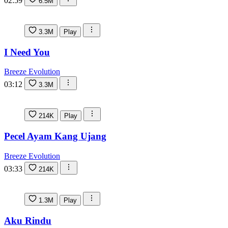
02:59
6.5M
3.3M
Play
I Need You
Breeze Evolution
03:12
3.3M
214K
Play
Pecel Ayam Kang Ujang
Breeze Evolution
03:33
214K
1.3M
Play
Aku Rindu